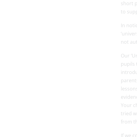
short p
to sup
In noti
‘univer
not au
Our ‘Un
pupils 
introdu
parents
lessons
evidenc
Your ch
tried w
from th
If we 