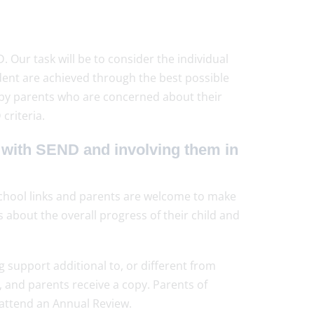
Our task will be to consider the individual
dent are achieved through the best possible
, by parents who are concerned about their
criteria.
 with SEND and involving them in
chool links and parents are welcome to make
about the overall progress of their child and
support additional to, or different from
 and parents receive a copy. Parents of
 attend an Annual Review.