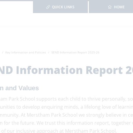
QUICK LINKS
HOME
Key Information and Policies
SEND Information Report 2025-26
ND Information Report 2
on and Values
m Park School supports each child to thrive personally, so
unities to develop enquiring minds, a lifelong love of lea
mmunity. At Merstham Park School we strongly believe in ce
n for the future. We trust this information report, together
r of our inclusive approach at Merstham Park School.