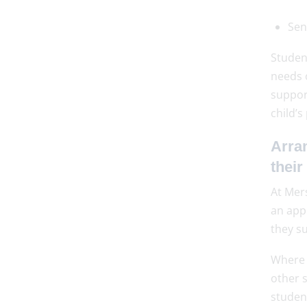
Sen
Studen
needs 
suppor
child’s
Arran
their
At Mer
an app
they su
Where 
other 
studen