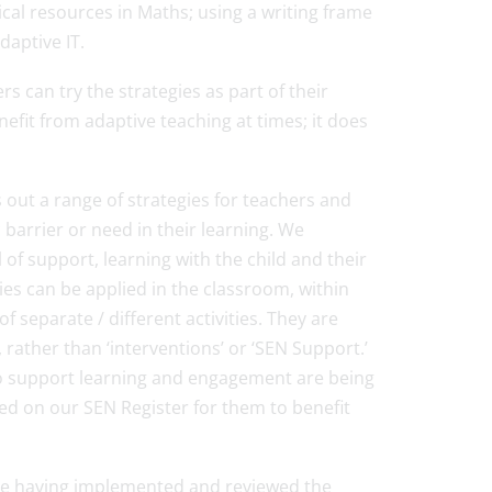
ical resources in Maths; using a writing frame
aptive IT.
rs can try the strategies as part of their
nefit from adaptive teaching at times; it does
 out a range of strategies for teachers and
c barrier or need in their learning. We
l of support, learning with the child and their
es can be applied in the classroom, within
 separate / different activities. They are
rather than ‘interventions’ or ‘SEN Support.’
 to support learning and engagement are being
ded on our SEN Register for them to benefit
ite having implemented and reviewed the