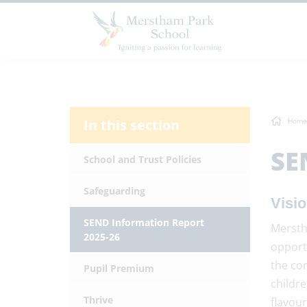
In this section
Home
SE
School and Trust Policies
Safeguarding
Visi
SEND Information Report
Merstha
2025-26
opport
the co
Pupil Premium
childre
Thrive
flavou