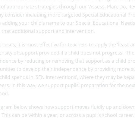
of appropriate strategies through our ‘Assess, Plan, Do, Rev
y consider including more targeted Special Educational Prov
 adding your child’s name to our Special Educational Needs 
 that additional support and intervention.
 cases, it is most effective for teachers to apply the ‘least 
ensity of support provided if a child does not progress. The
ndence by reducing or removing that support as a child prog
unities to develop their independence by providing more su
child spends in ‘SEN interventions’, where they may be sep
eers. In this way, we support pupils’ preparation for the ne
ood.
agram below shows how support moves fluidly up and down th
This can be within a year, or across a pupil’s school caree