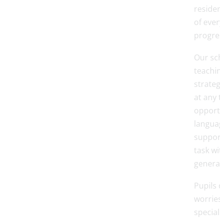
residen
of ever
progre
Our sch
teachin
strate
at any 
opport
languag
suppor
task wi
general
Pupils 
worrie
specia