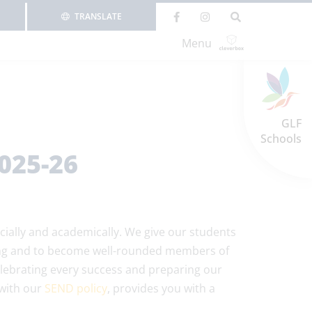
TRANSLATE
Menu
GLF
Schools
025-26
cially and academically. We give our students
rning and to become well-rounded members of
lebrating every success and preparing our
 with our
SEND policy
, provides you with a