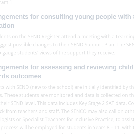
ngements for consulting young people with 
ation
dents on the SEND Register attend a meeting with a Learning
ggest possible changes to their SEND Support Plan. The SE
o gauge students’ views of the support they receive.
ngements for assessing and reviewing child
rds outcomes
s with SEND (new to the school) are initially identified by
s. These students are monitored and data is collected on 
heir SEND level. This data includes Key Stage 2 SAT data, Co
ck from teachers and staff. The SENCO may also call on othe
ogists or Specialist Teachers for Inclusive Practice, to assi
 process will be employed for students in Years 8 – 11, wit