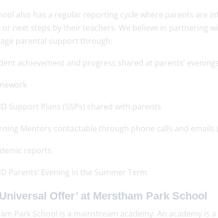
ool also has a regular reporting cycle where parents are in
 or next steps by their teachers. We believe in partnering w
age parental support through:
dent achievement and progress shared at parents’ evening
mework
D Support Plans (SSPs) shared with parents
rning Mentors contactable through phone calls and emails (
demic reports
D Parents’ Evening in the Summer Term
Universal Offer’ at Merstham Park School
am Park School is a mainstream academy. An academy is a 