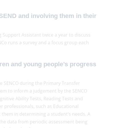
SEND and involving them in their
 Support Assistant twice a year to discuss
NCo runs a survey and a focus group each
ren and young people’s progress
 the SENCO during the Primary Transfer
them to inform a judgement by the SENCO
gnitive Ability Tests, Reading Tests and
r professionals, such as Educational
st them in determining a student’s needs. A
h the data from periodic assessment being