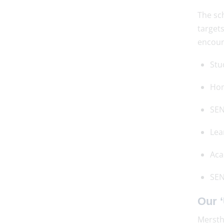
The sch
targets
encour
Stu
Ho
SEN
Lea
Aca
SEN
Our ‘
Mersth