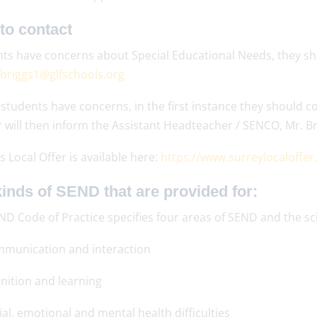
to contact
nts have concerns about Special Educational Needs, they sho
briggs1@glfschools.org
students have concerns, in the first instance they should c
 will then inform the Assistant Headteacher / SENCO, Mr. Br
s Local Offer is available here:
https://www.surreylocaloffer
inds of SEND that are provided for:
ND Code of Practice specifies four areas of SEND and the s
munication and interaction
nition and learning
ial, emotional and mental health difficulties