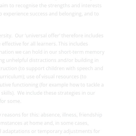
e aim to recognise the strengths and interests
to experience success and belonging, and to
sity. Our ‘universal offer’ therefore includes
ffective for all learners. This includes
ormation we can hold in our short-term memory
ng unhelpful distractions and/or building in
truction (to support children with speech and
rriculum); use of visual resources (to
tive functioning (for example how to tackle a
kills). We include these strategies in our
 for some.
easons for this: absence, illness, friendship
cumstances at home and, in some cases,
ll adaptations or temporary adjustments for