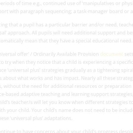
eriods of time e.g., continued use of ‘manipulatives or phys
port with paragraph sequencing; a task-manager board or ad
cing that a pupil has a particular barrier and/or need, teache
sal’ approach. All pupils will need additional support and be
tomatically mean that they have a special educational need.
iversal offer’ / Ordinarily Available Provision
document
sets
to try when they notice that a child is experiencing a specifi
ce ‘universal plus’ strategies gradually as a tightening spira
 about what works and has impact. Nearly all these strategi
, without the need for additional resources or preparation of
e-based adaptive teaching and learning support strategies, 
ild’s teacher/s will let you know when different strategies
ith your child. Your child’s name does not need to be inclu
ese ‘universal plus’ adaptations.
continue to have concerns about your child’s progress desp