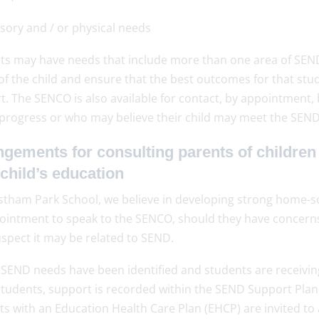
sory and / or physical needs
ts may have needs that include more than one area of SEND. 
of the child and ensure that the best outcomes for that stu
t. The SENCO is also available for contact, by appointment
 progress or who may believe their child may meet the SEND 
gements for consulting parents of children
 child’s education
stham Park School, we believe in developing strong home-s
ointment to speak to the SENCO, should they have concerns 
spect it may be related to SEND.
SEND needs have been identified and students are receiving 
students, support is recorded within the SEND Support Plan,
ts with an Education Health Care Plan (EHCP) are invited to