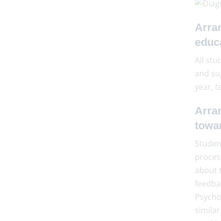
Arra
educ
All stu
and su
year, t
Arra
towa
Student
proces
about t
feedba
Psychol
similar