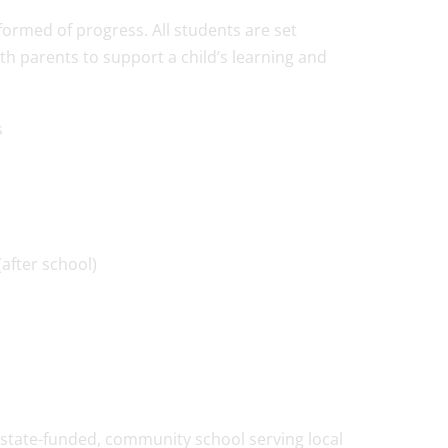
formed of progress. All students are set
ith parents to support a child’s learning and
s
after school)
state-funded, community school serving local