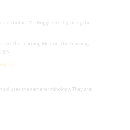
uld contact Mr. Briggs directly, using the
ontact the Learning Mentor. The Learning
iggs.
.org.uk
chool uses the same terminology. They are: