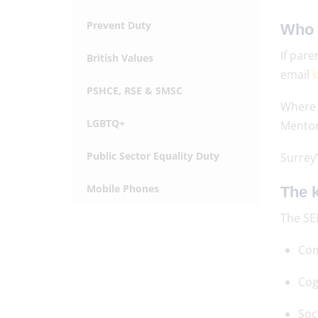
Prevent Duty
Who 
If pare
British Values
email
k
PSHCE, RSE & SMSC
Where 
LGBTQ+
Mentor
Public Sector Equality Duty
Surrey’
Mobile Phones
The k
The SE
Com
Cog
Soc