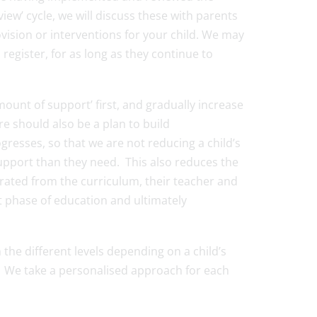
iew’ cycle, we will discuss these with parents
ision or interventions for your child. We may
register, for as long as they continue to
amount of support’ first, and gradually increase
re should also be a plan to build
resses, so that we are not reducing a child’s
pport than they need. This also reduces the
arated from the curriculum, their teacher and
xt phase of education and ultimately
e different levels depending on a child’s
r. We take a personalised approach for each