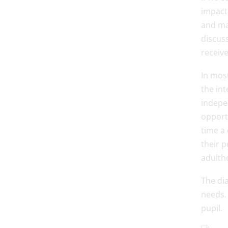
impact 
and ma
discuss
receive
In most
the int
indepe
opport
time a 
their p
adulth
The di
needs. 
pupil.