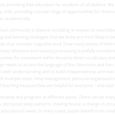
ts, providing free education for students of all abilities. W
y child, providing a broad range of opportunities for them 
ss academically.
ool community is diverse, including in respect to neurodiver
g and learning strategies that we know are most likely to be e
gies that consider ‘cognitive load’ (how many pieces of inf
time); attention and sensory processing (carefully consideri
unities for movement within lessons); direct vocabulary ins
e needs to access the language of the classroom and the cu
t with understanding and to build independence), and execu
th multiple-steps, time management, personal organisation s
 teaching because they are helpful for everyone – and vital
develop and progress at different paces. There can be many r
s, disrupted sleep patterns, moving house, a change in cir
l educational needs. In many cases, pupils benefit from sma