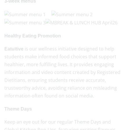
3-week menus
Healthy Eating Promotion
is our wellness initiative designed to help
Eatuitive
students make informed food choices that support
healthier, more fulfilling lives. It provides engaging
information and video content created by Registered
Dietitians, ensuring students receive accurate,
trustworthy advice, avoiding reliance on misleading
information often found on social media.
Theme Days
Keep an eye out for our regular Theme Days and
Global Kitchen Pop-Ups, featuring exciting flavours