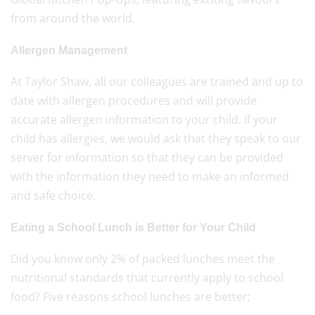
from around the world.
Allergen Management
At Taylor Shaw, all our colleagues are trained and up to
date with allergen procedures and will provide
accurate allergen information to your child. If your
child has allergies, we would ask that they speak to our
server for information so that they can be provided
with the information they need to make an informed
and safe choice.
Eating a School Lunch is Better for Your Child
Did you know only 2% of packed lunches meet the
nutritional standards that currently apply to school
food? Five reasons school lunches are better;