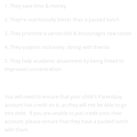
1. They save time & money
2. They’re nutritionally better than a packed lunch
3. They promote a varied diet & encourages new tastes
4. They support inclusivity, dining with friends
5. They help academic attainment by being linked to
improved concentration
You will need to ensure that your child's Parentpay
account has credit on it, as they will not be able to go
into debt. If you are unable to put credit onto their
account, please ensure that they have a packed lunch
with them.