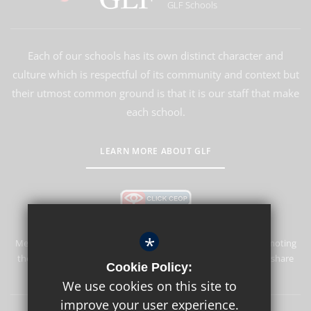
GLF Schools
Each of our schools has its own distinct character and
culture which is respectful of its community and context but
their utmost common ground is that it is our staff that make
each school.
LEARN MORE ABOUT GLF
*
Merstham Park School is committed to safeguarding and promoting
the welfare of children and expects all staff and volunteers to share
Cookie Policy:
this commitment.
We use cookies on this site to
improve your user experience.