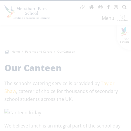
Menu
GLF
Schools
Home
Parents and Carers
Our Canteen
Our Canteen
The school’s catering service is provided by
Taylor
Shaw
, caterer of choice for thousands of secondary
school students across the UK.
We believe lunch is an integral part of the school day.