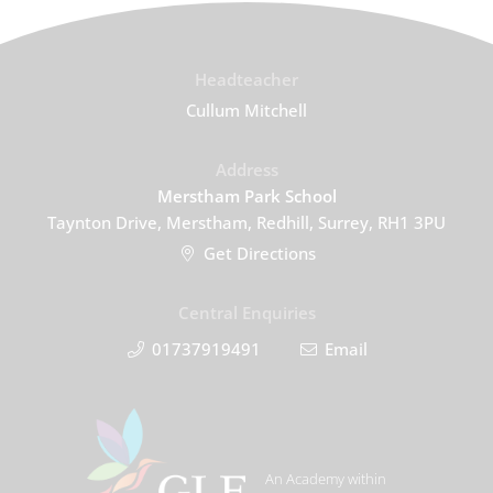
Headteacher
Cullum Mitchell
Address
Merstham Park School
Taynton Drive, Merstham, Redhill, Surrey, RH1 3PU
Get Directions
Central Enquiries
01737919491
Email
An Academy within