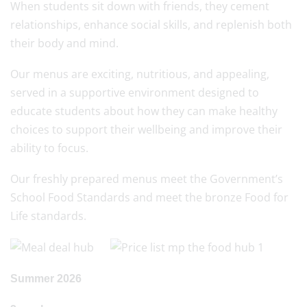
When students sit down with friends, they cement
relationships, enhance social skills, and replenish both
their body and mind.
Our menus are exciting, nutritious, and appealing,
served in a supportive environment designed to
educate students about how they can make healthy
choices to support their wellbeing and improve their
ability to focus.
Our freshly prepared menus meet the Government’s
School Food Standards and meet the bronze Food for
Life standards.
Summer 2026