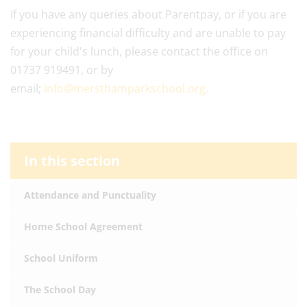
If you have any queries about Parentpay, or if you are
experiencing financial difficulty and are unable to pay
for your child's lunch, please contact the office on
01737 919491, or by
email;
info@mersthamparkschool.org.
In this section
Attendance and Punctuality
Home School Agreement
School Uniform
The School Day