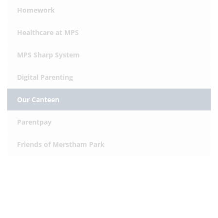
Homework
Healthcare at MPS
MPS Sharp System
Digital Parenting
Our Canteen
Parentpay
Friends of Merstham Park