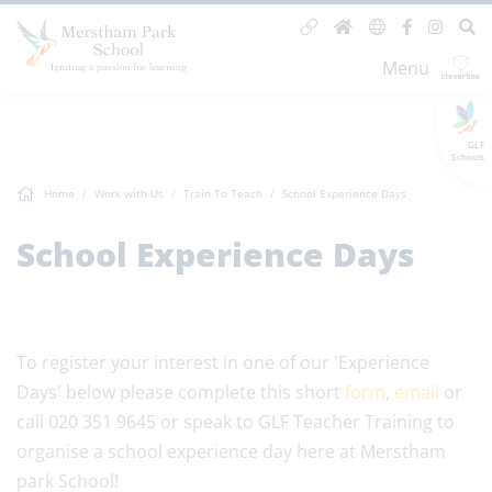
Menu
GLF
Schools
Home
Work with Us
Train To Teach
School Experience Days
School Experience Days
To register your interest in one of our 'Experience
Days' below please complete this short
form
,
email
or
call 020 351 9645 or speak to GLF Teacher Training to
organise a school experience day here at Merstham
park School!