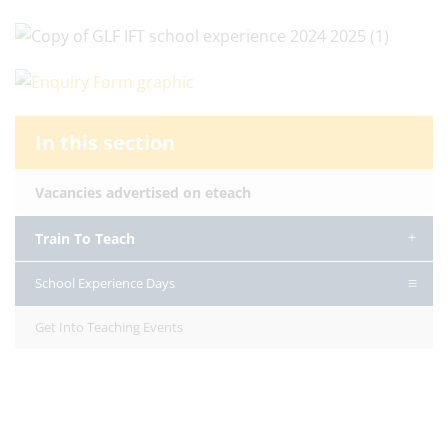
In this section
Vacancies advertised on eteach
Train To Teach
School Experience Days
Get Into Teaching Events