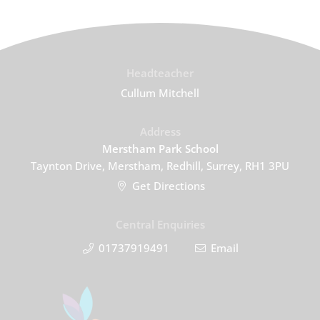
Headteacher
Cullum Mitchell
Address
Merstham Park School
Taynton Drive, Merstham, Redhill, Surrey, RH1 3PU
Get Directions
Central Enquiries
01737919491
Email