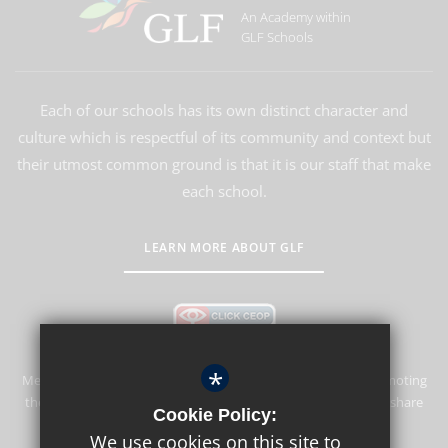
An Academy within
GLF Schools
Each of our schools has its own distinct character and
culture which is respectful of its community and context but
their utmost common ground is that it is our staff that make
each school.
LEARN MORE ABOUT GLF
*
Merstham Park School is committed to safeguarding and promoting
the welfare of children and expects all staff and volunteers to share
Cookie Policy:
this commitment.
We use cookies on this site to