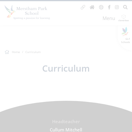
Menu
GLF
Schools
Home
Curriculum
Curriculum
Headteacher
Cullum Mitchell