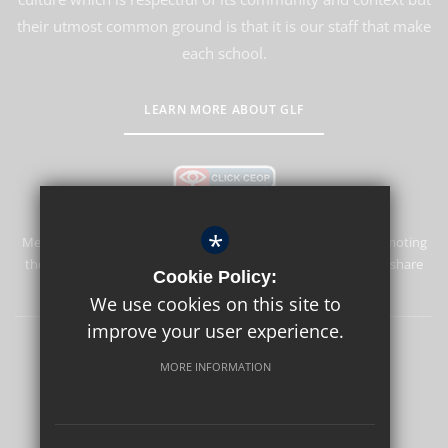
their utmost common ground is that it is our staff that make
each school.
LEARN MORE ABOUT GLF
*
Merstham Park School is committed to safeguarding and promoting
the welfare of children and expects all staff and volunteers to share
Cookie Policy:
this commitment.
We use cookies on this site to
improve your user experience.
Sitemap
Terms of Use
Privacy Policy
Cookie Usage
MORE INFORMATION
High Visibility Version