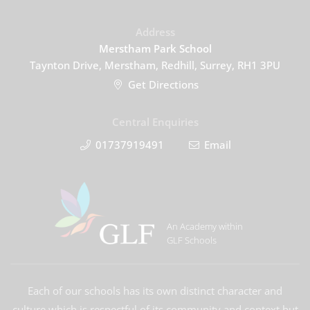
Address
Merstham Park School
Taynton Drive, Merstham, Redhill, Surrey, RH1 3PU
Get Directions
Central Enquiries
01737919491
Email
An Academy within
GLF Schools
Each of our schools has its own distinct character and
culture which is respectful of its community and context but