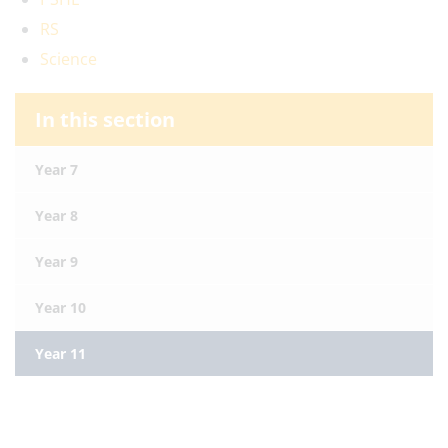
RS
Science
In this section
Year 7
Year 8
Year 9
Year 10
Year 11