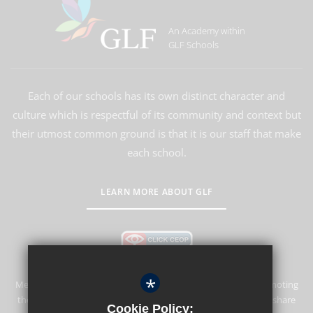
An Academy within
GLF Schools
Each of our schools has its own distinct character and
culture which is respectful of its community and context but
their utmost common ground is that it is our staff that make
each school.
LEARN MORE ABOUT GLF
*
Merstham Park School is committed to safeguarding and promoting
the welfare of children and expects all staff and volunteers to share
Cookie Policy: