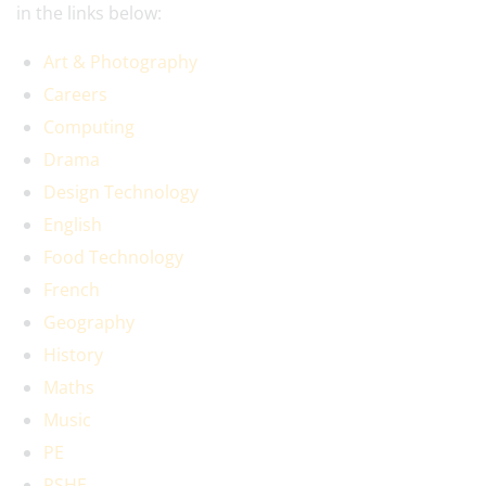
in the links below:
Art & Photography
Careers
Computing
Drama
Design Technology
English
Food Technology
French
Geography
History
Maths
Music
PE
PSHE