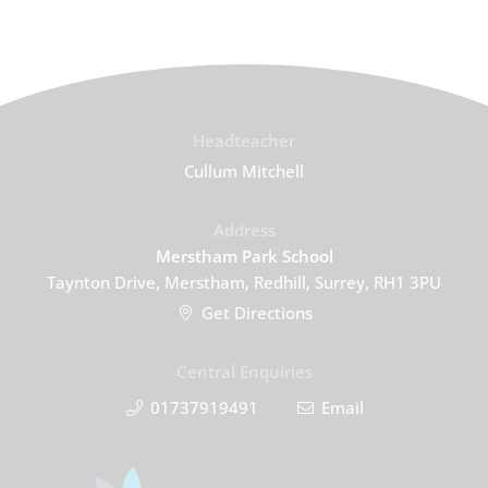
Headteacher
Cullum Mitchell
Address
Merstham Park School
Taynton Drive, Merstham, Redhill, Surrey, RH1 3PU
Get Directions
Central Enquiries
01737919491
Email