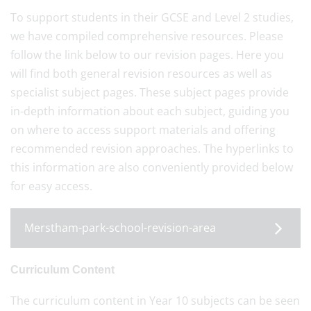
To support students in their GCSE and Level 2 studies,
we have compiled comprehensive resources. Please
follow the link below to our revision pages. Here you
will find both general revision resources as well as
specialist subject pages. These subject pages provide
in-depth information about each subject, guiding you
on where to access support materials and offering
recommended revision approaches. The hyperlinks to
this information are also conveniently provided below
for easy access.
Merstham-park-school-revision-area
Curriculum Content
The curriculum content in Year 10 subjects can be seen