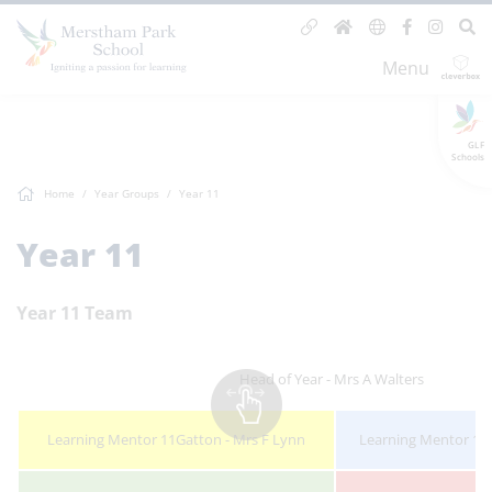
Menu
GLF
Schools
Home
Year Groups
Year 11
Year 11
Year 11 Team
Head of Year - Mrs A Walters
Learning Mentor 11Gatton - Mrs F Lynn
Learning Mentor 11M