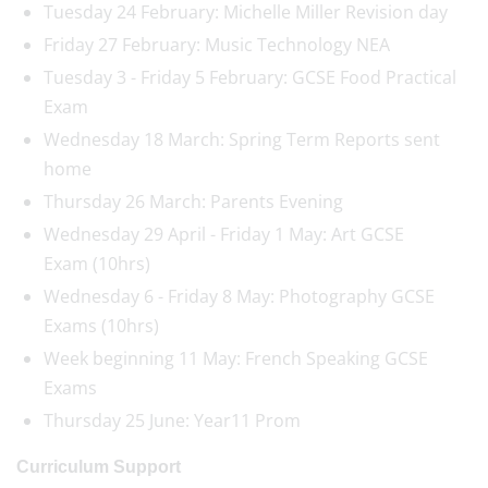
Tuesday 24 February: Michelle Miller Revision day
Friday 27 February: Music Technology NEA
Tuesday 3 - Friday 5 February: GCSE Food Practical
Exam
Wednesday 18 March: Spring Term Reports sent
home
Thursday 26 March: Parents Evening
Wednesday 29 April - Friday 1 May: Art GCSE
Exam (10hrs)
Wednesday 6 - Friday 8 May: Photography GCSE
Exams (10hrs)
Week beginning 11 May: French Speaking GCSE
Exams
Thursday 25 June: Year11 Prom
Curriculum Support