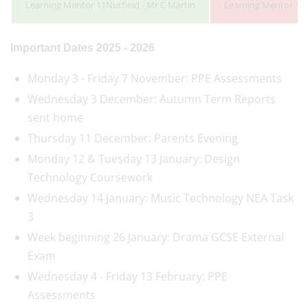
Learning Mentor 11Nutfield - Mr C Martin
Learning Mentor 11P
Important Dates 2025 - 2026
Monday 3 - Friday 7 November: PPE Assessments
Wednesday 3 December: Autumn Term Reports
sent home
Thursday 11 December: Parents Evening
Monday 12 & Tuesday 13 January: Design
Technology Coursework
Wednesday 14 January: Music Technology NEA Task
3
Week beginning 26 January: Drama GCSE External
Exam
Wednesday 4 - Friday 13 February: PPE
Assessments