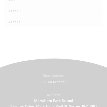
Year 10
Year 11
Headteacher
Cullum Mitchell
Address
Merstham Park School
Taynton Drive, Merstham, Redhill, Surrey, RH1 3PU