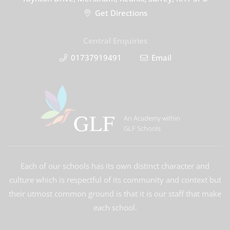
Get Directions
Central Enquiries
01737919491
Email
An Academy within
GLF Schools
Each of our schools has its own distinct character and
culture which is respectful of its community and context but
their utmost common ground is that it is our staff that make
each school.