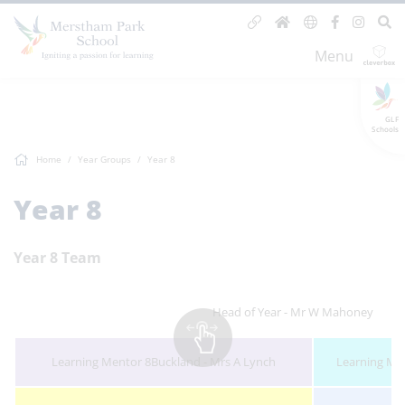
Menu
GLF
Schools
Home
Year Groups
Year 8
Year 8
Year 8 Team
Head of Year - Mr W Mahoney
Learning Mentor 8Buckland - Mrs A Lynch
Learning Men