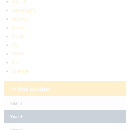
French
Geography
History
Maths
Music
PE
PSHE
RS
Science
In this section
Year 7
Year 8
Year 9