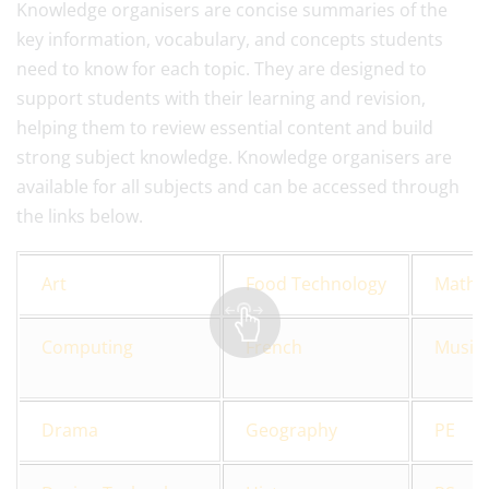
Knowledge organisers are concise summaries of the
key information, vocabulary, and concepts students
need to know for each topic. They are designed to
support students with their learning and revision,
helping them to review essential content and build
strong subject knowledge. Knowledge organisers are
available for all subjects and can be accessed through
the links below.
Art
Food Technology
Maths
Computing
French
Music
Drama
Geography
PE