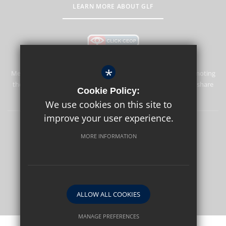
LEARN MORE ABOUT GLF
*
Merstham Park School is committed to safeguarding and promoting
the welfare of children and expects all staff and volunteers to share
Cookie Policy:
this commitment.
We use cookies on this site to
improve your user experience.
Sitemap
Terms of Use
Privacy Policy
Cookie Usage
MORE INFORMATION
High Visibility Version
School website by
ALLOW ALL COOKIES
MANAGE PREFERENCES