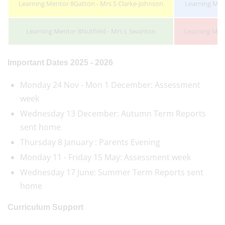
Learning Mentor 8Gatton - Mrs S Clarke-Johnson
Learning Ment
Learning Mentor 8Nutfield - Mrs L Swanton
Learning Men
Important Dates 2025 - 2026
Monday 24 Nov - Mon 1 December: Assessment
week
Wednesday 13 December: Autumn Term Reports
sent home
Thursday 8 January : Parents Evening
Monday 11 - Friday 15 May: Assessment week
Wednesday 17 June: Summer Term Reports sent
home
Curriculum Support