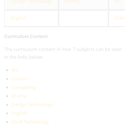
Design Technology
History
RS
English
Scienc
Curriculum Content
The curriculum content in Year 7 subjects can be seen
in the links below:
Art
Careers
Computing
Drama
Design Technology
English
Food Technology