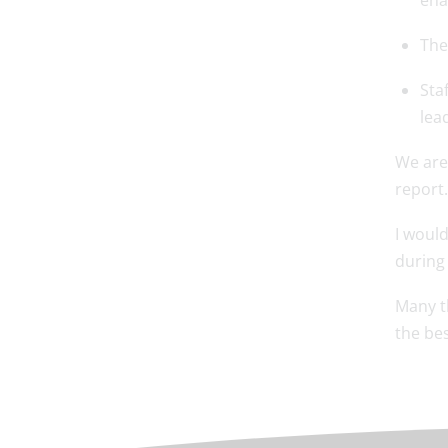
ena
The
Sta
lea
We are 
report.
I would
during
Many t
the bes