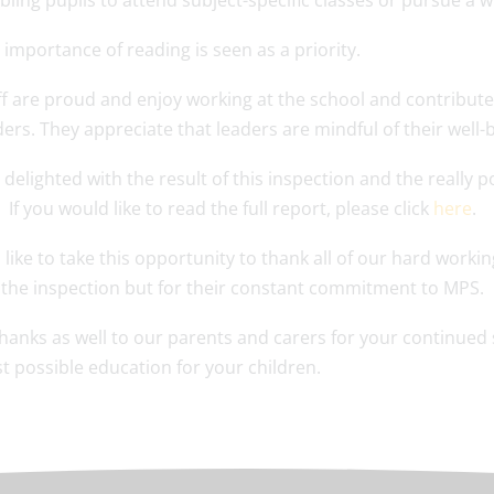
bling pupils to attend subject-specific classes or pursue a w
 importance of reading is seen as a priority.
ff are proud and enjoy working at the school and contribute f
ders. They appreciate that leaders are mindful of their well
delighted with the result of this inspection and the really 
 If you would like to read the full report, please click
here
.
 like to take this opportunity to thank all of our hard working
 the inspection but for their constant commitment to MPS.
hanks as well to our parents and carers for your continued
t possible education for your children.