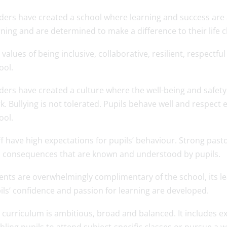
ders have created a school where learning and success are a 
rning and are determined to make a difference to their life 
 values of being inclusive, collaborative, resilient, respectfu
ool.
ders have created a culture where the well-being and safety o
k. Bullying is not tolerated. Pupils behave well and respect
ool.
ff have high expectations for pupils’ behaviour. Strong pas
 consequences that are known and understood by pupils.
ents are overwhelmingly complimentary of the school, its l
ils’ confidence and passion for learning are developed.
 curriculum is ambitious, broad and balanced. It includes ex