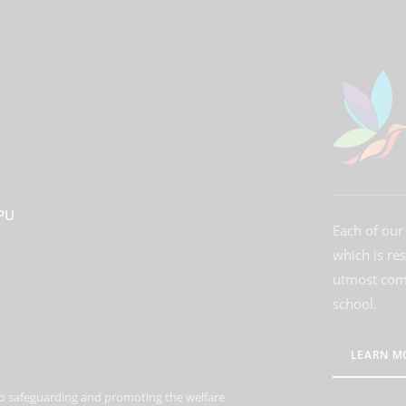
3PU
Each of our 
which is re
utmost comm
school.
LEARN M
o safeguarding and promoting the welfare