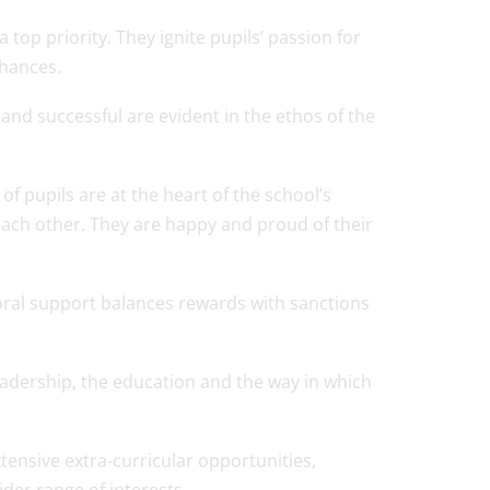
top priority. They ignite pupils’ passion for
chances.
l and successful are evident in the ethos of the
f pupils are at the heart of the school’s
 each other. They are happy and proud of their
toral support balances rewards with sanctions
eadership, the education and the way in which
tensive extra-curricular opportunities,