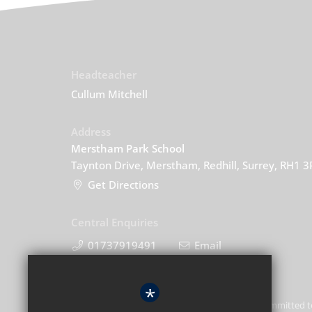
Headteacher
Cullum Mitchell
Address
Merstham Park School
Taynton Drive, Merstham, Redhill, Surrey, RH1 
Get Directions
Central Enquiries
01737919491
Email
*
Merstham Park School is committed t