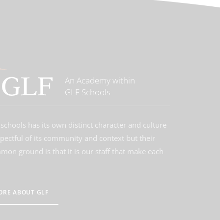
An Academy within
GLF Schools
schools has its own distinct character and culture
spectful of its community and context but their
on ground is that it is our staff that make each
ORE ABOUT GLF