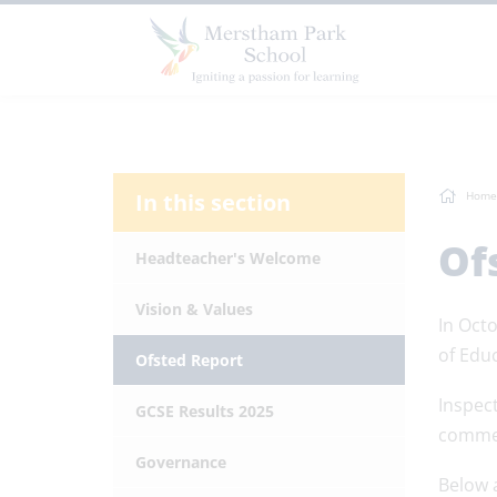
In this section
Home
Of
Headteacher's Welcome
Vision & Values
In Octo
of Edu
Ofsted Report
Inspect
GCSE Results 2025
commen
Governance
Below 