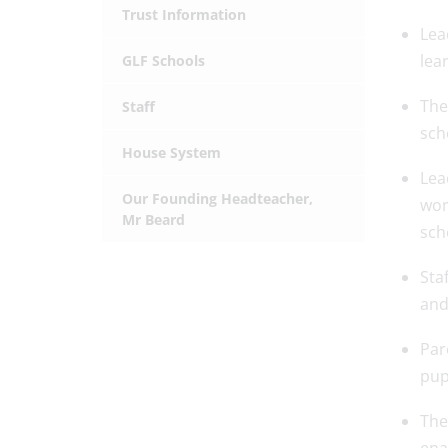
Trust Information
Lea
lea
GLF Schools
The
Staff
sch
House System
Lea
Our Founding Headteacher,
wor
Mr Beard
sch
Sta
and
Par
pup
The