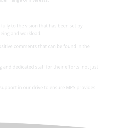
ider range of interests.
ully to the vision that has been set by
-being and workload.
positive comments that can be found in the
 and dedicated staff for their efforts, not just
 support in our drive to ensure MPS provides