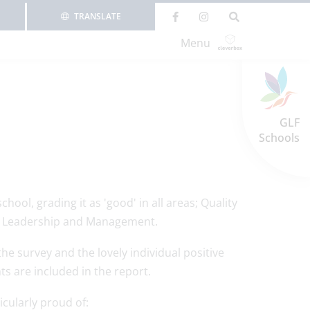
TRANSLATE
Menu
GLF
Schools
ol, grading it as 'good' in all areas; Quality
nd Leadership and Management.
he survey and the lovely individual positive
 are included in the report.
cularly proud of: