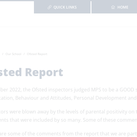
QUICK LINKS
HOME
Our School
Ofsted Report
sted Report
ber 2022, the Ofsted inspectors judged MPS to be a GOOD scho
cation, Behaviour and Attitudes, Personal Development a
ors were blown away by the levels of parental positivity on t
ts that were included by so many. Some of these comments
are some of the comments from the report that we are parti