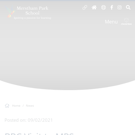
Menu
Home
News
Posted on: 09/02/2021