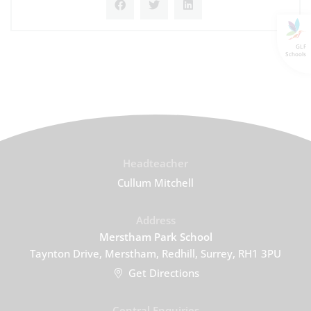
GLF
Schools
Headteacher
Cullum Mitchell
Address
Merstham Park School
Taynton Drive, Merstham, Redhill, Surrey, RH1 3PU
Get Directions
Central Enquiries