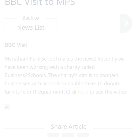
BBC Visit to MPS
Back to
News List
BBC Visit
Merstham Park School makes the news! Recently we
have been working with a charity called
Business2Schools. The charity's aim is to connect
businesses with schools to enable them to donate
furniture or IT equipment. Click
here
to see the video.
Share Article