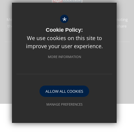
*
Merstham Park School is committed to safeguarding and promoting
the welfare of children and expects all staff and volunteers to share
Cookie Policy:
this commitment.
We use cookies on this site to
improve your user experience.
Sitemap
Terms of Use
Privacy Policy
Cookie Usage
MORE INFORMATION
High Visibility Version
School website by
ALLOW ALL COOKIES
MANAGE PREFERENCES
Deny Cookies
Allow All Cookies
SUBMIT & CLOSE