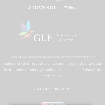
01737919491
Email
An Academy within
GLF Schools
Each of our schools has its own distinct character and
culture which is respectful of its community and context but
their utmost common ground is that it is our staff that make
each school.
LEARN MORE ABOUT GLF